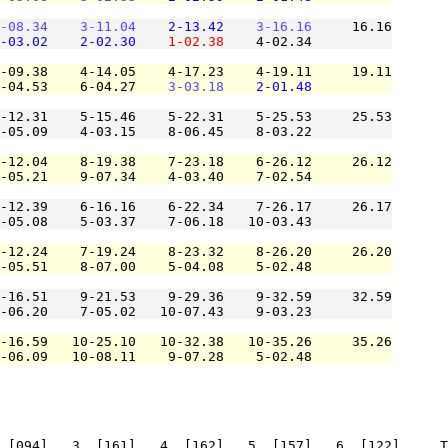
-08.34
3-11.04
2-13.42
3-16.16
     16.16

-03.02
2-02.30
1-02.38
    4-02.34          

-09.38    4-14.05    4-17.23    4-19.11     19.11

-04.53    6-04.27    
3-03.18
2-01.48
-12.31    5-15.46    5-22.31    5-25.53     25.53

-05.09    4-03.15    8-06.45    8-03.22          

-12.04    8-19.38    7-23.18    6-26.12     26.12

-05.21    9-07.34    4-03.40    7-02.54          

-12.39    6-16.16    6-22.34    7-26.17     26.17

-05.08    5-03.37    7-06.18   10-03.43          

-12.24    7-19.24    8-23.32    8-26.20     26.20

-05.51    8-07.00    5-04.08    5-02.48          

-16.51    9-21.53    9-29.36    9-32.59     32.59

-06.20    7-05.02   10-07.43    9-03.23          

-16.59   10-25.10   10-32.38   10-35.26     35.26

-06.09   10-08.11    9-07.28    5-02.48          

 [094]   3. [161]   4. [162]   5. [157]   6. [122]     T