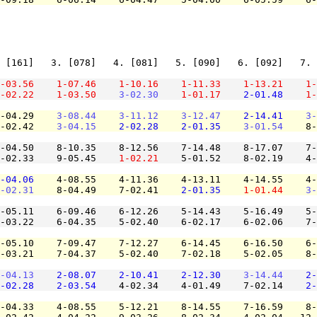
 [161]   3. [078]   4. [081]   5. [090]   6. [092]   7. 
-03.56
1-07.46
1-10.16
1-11.33
1-13.21
1-
-02.22
1-03.50
3-02.30
1-01.17
2-01.48
1-
-04.29    
3-08.44
3-11.12
3-12.47
2-14.41
3-
-02.42    
3-04.15
2-02.28
2-01.35
3-01.54
    8-
-04.50    8-10.35    8-12.56    7-14.48    8-17.07    7-
-02.33    9-05.45    
1-02.21
    5-01.52    8-02.19    4-
-04.06
    4-08.55    4-11.36    4-13.11    4-14.55    4-
-02.31
    8-04.49    7-02.41    
2-01.35
1-01.44
3-
-05.11    6-09.46    6-12.26    5-14.43    5-16.49    5-
-03.22    6-04.35    5-02.40    6-02.17    6-02.06    7-
-05.10    7-09.47    7-12.27    6-14.45    6-16.50    6-
-03.21    7-04.37    5-02.40    7-02.18    5-02.05    8-
-04.13
2-08.07
2-10.41
2-12.30
3-14.44
2-
-02.28
2-03.54
    4-02.34    4-01.49    7-02.14    
2-
-04.33    4-08.55    5-12.21    8-14.55    7-16.59    8-