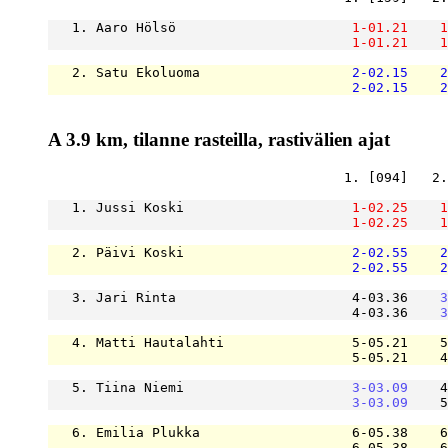
   1. Aaro Hölsö                      
1-01.21
1
1-01.21
1
   2. Satu Ekoluoma                   
2-02.15
2
2-02.15
2
A 3.9 km, tilanne rasteilla, rastivälien ajat
                                     1. [094]   2.
   1. Jussi Koski                     
1-02.25
1
1-02.25
1
   2. Päivi Koski                     
2-02.55
2
2-02.55
2
   3. Jari Rinta                      4-03.36    
3
                                      4-03.36    
3
   4. Matti Hautalahti                5-05.21    5
                                      5-05.21    4
   5. Tiina Niemi                     
3-03.09
    4
3-03.09
    5
   6. Emilia Plukka                   6-05.38    6
                                      6-05.38    6