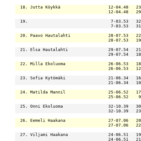
  18. Jutta Köykkä                   12-04.48   23
                                     12-04.48   29
  19.                                 7-03.53   32
                                      7-03.53   31
  20. Paavo Hautalahti               28-07.53   22
                                     28-07.53   19
  21. Elsa Hautalahti                29-07.54   21
                                     29-07.54   18
  22. Milla Ekoluoma                 26-06.53   18
                                     26-06.53   12
  23. Sofia Kytömäki                 21-06.34   16
                                     21-06.34   10
  24. Matilda Mannil                 25-06.52   17
                                     25-06.52    9
  25. Onni Ekoluoma                  32-10.39   30
                                     32-10.39   23
  26. Eemeli Haakana                 27-07.06   20
                                     27-07.06   22
  27. Viljami Haakana                24-06.51   19
                                     24-06.51   21