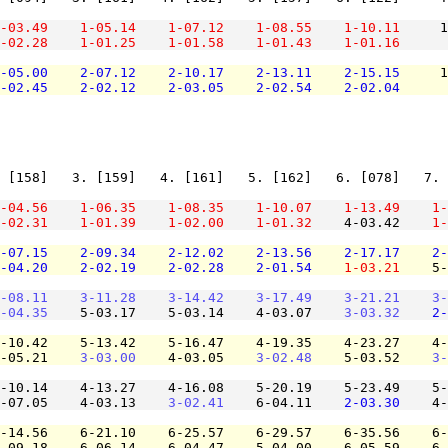
-03.49
1-05.14
1-07.12
1-08.55
1-10.11
     1
-02.28
1-01.25
1-01.58
1-01.43
1-01.16
-05.00
2-07.12
2-10.17
2-13.11
2-15.15
     1
-02.45
2-02.12
2-03.05
2-02.54
2-02.04
 [158]   3. [159]   4. [161]   5. [162]   6. [078]   7. 
-04.56
1-06.35
1-08.35
1-10.07
1-13.49
1-
-02.31
1-01.39
1-02.00
1-01.32
    4-03.42    
1-
-07.15
2-09.34
2-12.02
2-13.56
2-17.17
2-
-04.20
2-02.19
2-02.28
2-01.54
1-03.21
    5-
-08.11
3-11.28
3-14.42
3-17.49
3-21.21
3-
-04.35
    5-03.17    5-03.14    4-03.07    
3-03.32
2-
-10.42    5-13.42    5-16.47    4-19.35    4-23.27    4-
-05.21    
3-03.00
    4-03.05    
3-02.48
    5-03.52    
3-
-10.14    4-13.27    4-16.08    5-20.19    5-23.49    5-
-07.05    4-03.13    
3-02.41
    6-04.11    
2-03.30
    4-
-14.56    6-21.10    6-25.57    6-29.57    6-35.56    6-
-09.18    6-06.14    6-04.47    5-04.00    6-05.59    6-