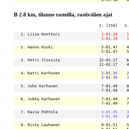
B 2.8 km, tilanne rasteilla, rastivälien ajat
                                     1. [159]   2.
   1. Liisa Kontturi                  
1-01.34
1
1-01.34
1
   2. Hannu Koski                     5-01.47    4
                                      5-01.47    5
   3. Petri Iloviita                 12-02.17    6
                                     12-02.17    4
   4. Katri Karhunen                  
2-01.35
2
2-01.35
3
   5. Juho Karhunen                   7-01.49    8
                                      7-01.49    8
   6. Jukka Karhunen                  7-01.49    7
                                      7-01.49    7
   7. Kaisa Pohtola                   
3-01.45
3
3-01.45
2
   8. Risto Lauhanen                  9-01.51    5