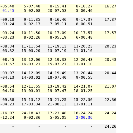
-05.40    5-07.48    8-15.41    8-16.27     16.27

-01.45
    5-02.08   20-07.53    5-00.46          

-09.18    9-11.35    9-16.46    9-17.37     17.37

-03.24    6-02.17    7-05.11    8-00.51          

-09.24   10-11.50   10-17.09   10-17.57     17.57

-03.23    8-02.26    8-05.19    6-00.48          

-08.34   11-11.54   11-19.13   11-20.23     20.23

-03.32   15-03.20   13-07.19   11-01.10          

-08.45   13-12.06   12-19.33   12-20.43     20.43

-03.57   16-03.21   15-07.27   11-01.10          

-09.07   14-12.09   14-19.49   13-20.44     20.44

-04.13   14-03.02   18-07.40    9-00.55          

-08.54   12-11.55   13-19.42   14-21.07     21.07

-04.10   13-03.01   19-07.47   18-01.25          

-09.38   15-13.12   15-21.25   15-22.36     22.36

-04.23   17-03.34   21-08.13   13-01.11          

-16.07   24-18.43   17-23.48   16-24.24     24.24

-12.24    9-02.36    5-05.05    
2-00.36
     -          -          -          -     24.26

     -          -          -          -          
