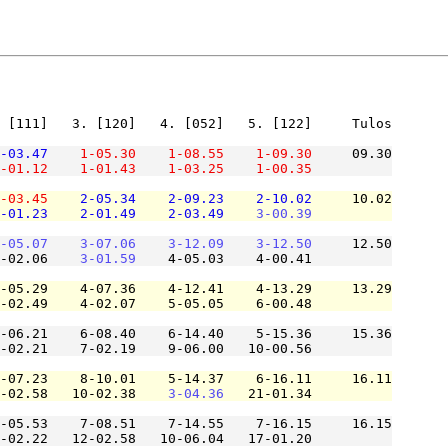
 [111]   3. [120]   4. [052]   5. [122]     Tulos

-03.47
1-05.30
1-08.55
1-09.30
     09.30

-01.12
1-01.43
1-03.25
1-00.35
-03.45
2-05.34
2-09.23
2-10.02
     10.02

-01.23
2-01.49
2-03.49
3-00.39
-05.07
3-07.06
3-12.09
3-12.50
     12.50

-02.06    
3-01.59
    4-05.03    4-00.41          

-05.29    4-07.36    4-12.41    4-13.29     13.29

-02.49    4-02.07    5-05.05    6-00.48          

-06.21    6-08.40    6-14.40    5-15.36     15.36

-02.21    7-02.19    9-06.00   10-00.56          

-07.23    8-10.01    5-14.37    6-16.11     16.11

-02.58   10-02.38    
3-04.36
   21-01.34          

-05.53    7-08.51    7-14.55    7-16.15     16.15

-02.22   12-02.58   10-06.04   17-01.20          
