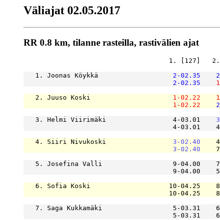
Väliajat 02.05.2017
RR 0.8 km, tilanne rasteilla, rastivälien ajat
                                     1. [127]   2.
   1. Joonas Köykkä                   
2-02.35
2
2-02.35
1
   2. Juuso Koski                     
1-02.22
1
1-02.22
2
   3. Helmi Viirimäki                 4-03.01    
3
                                      4-03.01    4
   4. Siiri Nivukoski                 
3-02.40
    4
3-02.40
    7
   5. Josefina Valli                  9-04.00    7
                                      9-04.00    5
   6. Sofia Koski                    10-04.25    8
                                     10-04.25    8
   7. Saga Kukkamäki                  5-03.31    6
                                      5-03.31    6