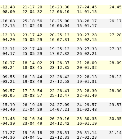
-12.48   21-17.20   16-23.30   17-24.45     24.45

-08.00   22-04.32   12-06.10   14-01.15          

-16.08   25-18.56   18-25.00   18-26.17     26.17

-12.15   11-02.48   10-06.04   15-01.17          

-12.13   23-17.42   20-25.13   19-27.28     27.28

-04.20   25-05.29   16-07.31   25-02.15          

-12.11   22-17.40   19-25.12   20-27.33     27.33

-04.17   25-05.29   17-07.32   26-02.21          

-10.17   18-14.02   21-26.37   21-28.09     28.09

-03.24   18-03.45   23-12.35   20-01.32          

-09.55   16-13.44   23-26.42   22-28.13     28.13

-03.21   19-03.49   27-12.58   19-01.31          

-09.57   17-13.54   22-26.41   23-28.30     28.30

-03.05   20-03.57   25-12.47   22-01.49          

-15.19   26-19.48   24-27.09   24-29.57     29.57

-04.40   21-04.29   14-07.21   31-02.48          

-11.45   20-16.34   26-29.16   25-30.35     30.35

-04.39   23-04.49   24-12.42   16-01.19          

-11.27   19-16.18   25-28.51   26-31.14     31.14

-04.36   24-04.51   22-12.33   27-02.23          
