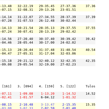
-13.48   32-22.19   29-35.45   27-37.36     37.36

-07.15   32-08.31   29-13.26   23-01.51          

-14.14   31-22.07   27-34.55   28-37.39     37.39

-07.28   31-07.53   26-12.48   30-02.44          

-14.13   30-21.54   28-35.13   29-37.55     37.55

-07.24   30-07.41   28-13.19   29-02.42          

-14.56   27-20.40   30-37.40   30-39.42     39.42

-04.46   28-05.44   30-17.00   24-02.02          

-15.13   28-20.44   31-37.48   31-40.54     40.54

-04.47   27-05.31   31-17.04   32-03.06          

-15.18   29-21.12   32-40.12   32-42.35     42.35

-09.08   29-05.54   32-19.00   27-02.23          

 [161]   3. [094]   4. [159]   5. [122]     Tulos

-07.11
1-09.08
1-13.20
1-14.52
     14.52

-02.41
1-01.57
    6-04.12    
1-01.32
-08.15
2-10.48
3-13.47
2-15.35
     15.35

-03.08
3-02.33
2-02.59
2-01.48