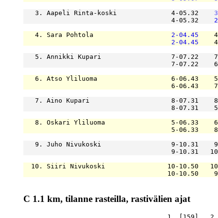
   3. Aapeli Rinta-koski              4-05.32    
3
                                      4-05.32    
2
   4. Sara Pohtola                    
2-04.45
    4
2-04.45
    4
   5. Annikki Kupari                  7-07.22    7
                                      7-07.22    6
   6. Atso Yliluoma                   6-06.43    5
                                      6-06.43    7
   7. Aino Kupari                     8-07.31    8
                                      8-07.31    5
   8. Oskari Yliluoma                 5-06.33    6
                                      5-06.33    8
   9. Juho Nivukoski                  9-10.31    9
                                      9-10.31   10
  10. Siiri Nivukoski                10-10.50   10
                                     10-10.50    9
C 1.1 km, tilanne rasteilla, rastivälien ajat
                                     1. [159]   2.