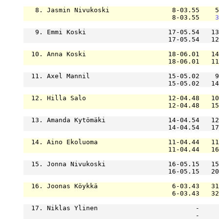
   8. Jasmin Nivukoski                8-03.55    5
                                      8-03.55    
3
   9. Emmi Koski                     17-05.54   13
                                     17-05.54   12
  10. Anna Koski                     18-06.01   14
                                     18-06.01   11
  11. Axel Mannil                    15-05.02    9
                                     15-05.02   14
  12. Hilla Salo                     12-04.48   10
                                     12-04.48   15
  13. Amanda Kytömäki                14-04.54   12
                                     14-04.54   17
  14. Aino Ekoluoma                  11-04.44   11
                                     11-04.44   16
  15. Jonna Nivukoski                16-05.15   15
                                     16-05.15   20
  16. Joonas Köykkä                   6-03.43   31
                                      6-03.43   32
  17. Niklas Ylinen                         -     
                                            -     