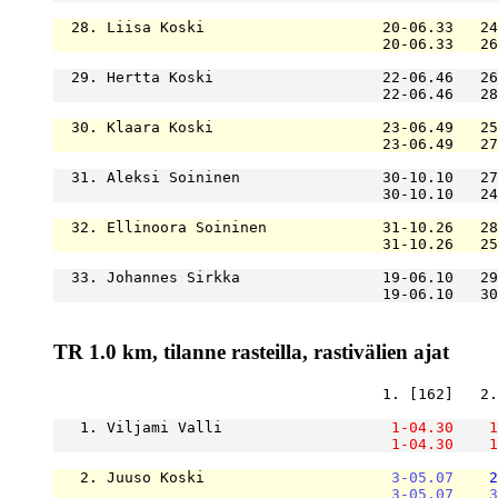
  28. Liisa Koski                    20-06.33   24
                                     20-06.33   26
  29. Hertta Koski                   22-06.46   26
                                     22-06.46   28
  30. Klaara Koski                   23-06.49   25
                                     23-06.49   27
  31. Aleksi Soininen                30-10.10   27
                                     30-10.10   24
  32. Ellinoora Soininen             31-10.26   28
                                     31-10.26   25
  33. Johannes Sirkka                19-06.10   29
                                     19-06.10   30
TR 1.0 km, tilanne rasteilla, rastivälien ajat
                                     1. [162]   2.
   1. Viljami Valli                   
1-04.30
1
1-04.30
1
   2. Juuso Koski                     
3-05.07
2
3-05.07
3