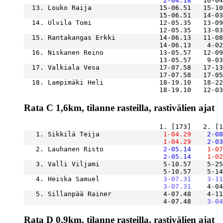
    2-04.18
  13. Louko Raija                 15-06.51   15-10
  14. Ulvila Tomi                 12-05.35   13-09
  15. Rantakangas Erkki           14-06.13   11-08
  16. Niskanen Reino              13-05.57   12-09
  17. Valkiala Vesa               17-07.58   17-13
  18. Lampimäki Heli              18-19.10   18-22
Rata C 1,6km, tilanne rasteilla, rastivälien ajat
   1. Sikkilä Teija            
    1-04.29
    2-08
    1-04.29
    2-03
   2. Lauhanen Risto           
    2-05.14
    1-07
    2-05.14
    1-02
   3. Valli Viljami                5-10.57    5-25
                                   5-10.57    5-14
   4. Heiska Samuel            
    3-07.31
    3-11
    3-07.31
   5. Sillanpää Rainer             4-07.48    4-11
                                   4-07.48
    3-04
Rata D 0,9km, tilanne rasteilla, rastivälien ajat