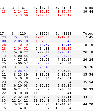
.23
    1-24.22
    1-36.32
    1-39.44
      39.44

.44
    1-13.59
    1-12.10
    1-03.12
.23
    2-11.33
    1-14.03
    1-17.45
      17.45

.00
    2-05.10
    1-02.30
    2-03.42
.28
    1-10.19
    2-14.57
    2-18.16
      18.16

.18
    1-04.51
    5-04.38
    1-03.19
.27
    5-19.22    5-22.11
    3-26.18
      26.18

.13
    5-08.55
    2-02.49
    3-04.07
.31    4-17.28    4-20.50    4-26.24      26.24

.25    4-06.57
    3-03.22
.29
    3-17.16
    3-20.46
    5-26.26      26.26

.21
    3-06.47
.21    8-25.39    8-30.53    6-35.54      35.54

.23    7-25.26    6-30.35    6-35.54      35.54

.09    6-24.47    7-30.52    8-36.33      36.33

.27   12-32.39   10-38.27    9-44.11      44.11

.42   13-32.49    9-38.26   10-44.20      44.20
