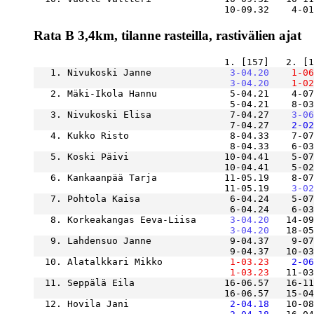
                                  10-09.32    4-01
Rata B 3,4km, tilanne rasteilla, rastivälien ajat
   1. Nivukoski Janne          
    3-04.20
    1-06
    3-04.20
    1-02
   2. Mäki-Ikola Hannu             5-04.21    4-07
                                   5-04.21    8-03
   3. Nivukoski Elisa              7-04.27
    3-06
                                   7-04.27
    2-02
   4. Kukko Risto                  8-04.33    7-07
                                   8-04.33    6-03
   5. Koski Päivi                 10-04.41    5-07
   6. Kankaanpää Tarja            11-05.19    8-07
                                  11-05.19
    3-02
   7. Pohtola Kaisa                6-04.24    5-07
                                   6-04.24    6-0
   8. Korkeakangas Eeva-Liisa  
    3-04.20
   14-09
    3-04.20
   18-05
   9. Lahdensuo Janne              9-04.37    9-07
  10. Alatalkkari Mikko        
    1-03.23
    2-06
    1-03.23
   11-03
  11. Seppälä Eila                16-06.57   16-11
  12. Hovila Jani              
    2-04.18
   10-08