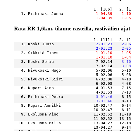
   1. Riihimäki Jonna          
    1-04.39
    1-10
    1-04.39
    1-05
Rata RR 1,6km, tilanne rasteilla, rastivälien ajat
   1. Koski Juuso              
    2-01.23
    2-06
    2-01.23
    2-05
   2. Sikkilä Iines            
    1-01.10
    1-05
    1-01.10
    1-04
   3. Koski Sofia                  7-02.14
    3-10
                                   7-02.14
    3-08
   4. Nivukoski Hugo               5-02.06    5-10
                                   5-02.06    5-08
   5. Nivukoski Siiri              6-02.08    4-10
                                   6-02.08    4-08
   6. Kupari Aino                  4-01.53    7-15
   6. Riihimäki Petra          
    3-01.46
    8-15
    3-01.46
   8. Kupari Annikki              10-02.47    6-14
   9. Ekoluoma Aino               11-02.52   11-18
  10. Ekoluoma Milla              13-04.27   12-18