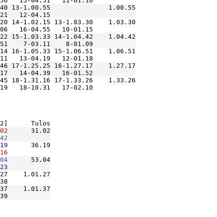
40 13-1.00.55               1.00.55

20 14-1.02.15 13-1.03.30    1.03.30

22 15-1.03.33 14-1.04.42    1.04.42

14 16-1.05.33 15-1.06.51    1.06.51

46 17-1.25.25 16-1.27.17    1.27.17

45 18-1.31.16 17-1.33.26    1.33.26

02
      31.02

42
19
      36.19

16
04
      53.04

23
27    1.01.27

37    1.01.37
