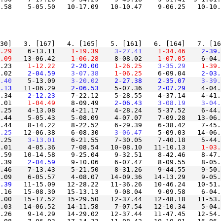
.58    5-05.50   10-17.09   10-10.47    9-06.25   10-10
.29
    6-13.11
    1-19.39
    3-27.41
    1-34.46
    2-39.
.09
   13-06.42
    1-06.28
    8-08.02
    1-07.05
    6-04.
.23
    1-12.22
    2-20.00
    1-26.25
    3-35.29
    1-39.
.02
    2-04.59
    3-07.38
    1-06.25
    6-09.04
    2-03.
.40
    5-13.09
    3-20.02
    2-27.38
    2-35.07
    3-39.
.13
   11-06.29
    2-06.53
    5-07.36
    2-07.29
    4-04.
.34
    2-12.23
    7-22.12    5-28.55    4-37.14    4-41.
.01
    1-04.49
    8-09.49
    2-06.43
    3-08.19
    3-04.
.25    4-13.08    4-21.17    4-28.24    5-37.52    6-44.
.44    8-14.22    8-22.52    6-29.39    6-38.42    7-45.
.25
   12-06.38    6-08.30
    3-06.47
.25
    3-13.01
    6-21.55    7-30.05    7-40.18    5-44.
3.01    4-05.36    7-08.54   10-08.10   11-10.13
    1-03.
.59   10-14.58    9-25.04    9-32.51    8-42.46    8-47.
.39
    2-04.59
.46    7-13.43    5-21.50    8-31.26    9-44.55    9-50.
.39
   11-15.09   12-28.22   11-36.26   10-46.24   10-51.
.16   15-08.30   15-13.13    9-08.04    9-09.58    6-04.
.00   15-17.52   15-29.50   12-37.44   12-48.18   11-53.
.26    9-14.29   14-29.02   12-37.44   11-47.45   12-54.