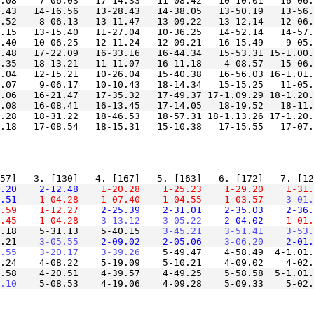
.43   14-16.56   13-28.43   14-38.05   13-50.19   13-56.
.15   13-15.40   11-27.04   10-36.25   14-52.14   14-57.
.48   17-22.09   16-33.16   16-44.34   15-53.31 15-1.00.
.04   12-15.21   10-26.04   15-40.38   16-56.03 16-1.01.
.06   16-21.47   17-35.32   17-49.37 17-1.09.29 18-1.20.
.28   18-31.22   18-46.53   18-57.31 18-1.13.26 17-1.20.
.20
    2-12.48
    1-20.28
    1-25.23
    1-29.20
    1-31.
.51
    1-04.28
    1-07.40
    1-04.55
    1-03.57
    3-01.
.59
    1-12.27
    2-25.39
    2-31.01
    2-35.03
    2-36.
.45
    1-04.28
    3-13.12
    3-05.22
    2-04.02
    1-01.
.18    5-31.13    5-40.15
    3-45.21
    3-51.41
    3-53.
.21
    3-05.55
    2-09.02
    2-05.06
    3-06.20
    2-01.
.55
    3-20.17
    3-39.26
    5-49.47    4-58.49  4-1.01.
.58    4-20.51    4-39.57    4-49.25    5-58.58  5-1.01.
.10