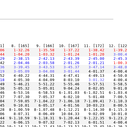
06
    1-32.26
    1-35.58
    1-37.22
    1-38.42
    1-39.2
44
    1-04.20
    1-03.32
    1-01.24
    1-01.20
    3-00.4
29
    2-38.15
    2-42.13
    2-43.39
    2-45.00
    2-45.3
42
    2-04.46
    2-03.58
    2-01.26
    2-01.21
    1-00.3
36
    3-39.45
    3-43.53
    3-45.37
    3-47.14
    3-48.0
19
    3-05.09
    3-04.08
    3-01.44
52    4-40.22    4-44.31    4-47.41    4-49.13    4-50.0
18
    4-05.30    4-04.09    8-03.10
    3-01.32
49    5-46.21    5-51.22    5-55.46    5-57.51    5-58.5
46    6-53.16    6-58.53  6-1.01.03  6-1.02.51  6-1.03.4
04    7-59.05  7-1.04.22  7-1.06.18  7-1.09.41  7-1.10.3
28  8-1.00.59  8-1.07.48  8-1.12.21  8-1.14.30  8-1.15.3
44  9-1.10.59  9-1.18.31  9-1.20.44  9-1.22.35  9-1.23.2
50 10-1.14.11 10-1.21.43 10-1.23.52 10-1.25.45 10-1.26.2