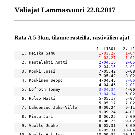
Väliajat Lammasvuori 22.8.2017
Rata A 5,3km, tilanne rasteilla, rastivälien ajat
   1. Heiska Samu              
    1-03.27
    1-04
    1-03.27
    1-01
   2. Hautalahti Antti         
    2-04.15
    2-05
    2-04.15
    3-01
   3. Koski Jussi                  7-05.42    6-08
                                   7-05.42    8-02
   4. Koskinen Seppo               4-04.45
    3-06
                                   4-04.45
    2-01
   5. Löfroth Tommy            
    3-04.34
    4-06
    3-04.34
   6. Hölsö Matti                  5-05.17    5-07
   7. Lahdensuo Juha-Ville         9-09.24    9-11
   8. Rinta Jari                   8-06.25    7-09
   9. Vuolle Jouko                 6-05.31    8-09
  10. Vuolle Valtteri             10-09.32   10-11