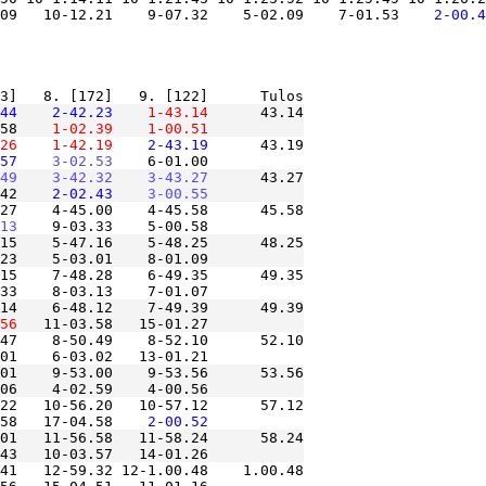
.09   10-12.21    9-07.32    5-02.09    7-01.53
    2-00.4
44
    2-42.23
    1-43.14
      43.14

58
    1-02.39
    1-00.51
26
    1-42.19
    2-43.19
      43.19

57
    3-02.53
49
    3-42.32
    3-43.27
      43.27

42
    2-02.43
    3-00.55
27    4-45.00    4-45.58      45.58

13
15    5-47.16    5-48.25      48.25

15    7-48.28    6-49.35      49.35

14    6-48.12    7-49.39      49.39

56
47    8-50.49    8-52.10      52.10

01    9-53.00    9-53.56      53.56

22   10-56.20   10-57.12      57.12

58   17-04.58
    2-00.52
01   11-56.58   11-58.24      58.24

41   12-59.32 12-1.00.48    1.00.48
