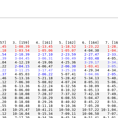
.45
    1-08.39
    1-13.45
    1-18.52
    1-23.22
    1-28.
.18
    1-03.54
    1-05.06
    1-05.07
    4-04.30
    1-04.
.54
    2-10.39
    2-17.10
    2-23.59
    2-27.47
    2-33.
.39
    3-04.45
    3-06.31
    3-06.49
    2-03.48
    4-05.
.04    4-12.19    4-19.06    4-25.36
    3-29.17
    3-34.
.22
    2-04.15
    4-06.47
    2-06.30
    1-03.41
    3-05.
.22
    3-11.25
    3-17.47
    3-25.28
    4-29.34    4-34.
.37
    4-05.03
    2-06.22
    5-07.41
    3-04.06
    2-05.
.46    5-13.16    5-21.18    5-28.42    5-34.13    5-40.
.36    6-13.36    6-22.24    6-32.56    6-38.09    6-45.
.22    8-18.08    7-28.37    7-37.32    7-42.19    7-49.
.20    8-18.08    8-29.26    8-40.02    8-45.22    8-53.
.43   10-25.47   10-41.21   10-50.32   10-57.22 10-1.04.
.30    7-17.20    9-34.29    9-45.16    9-51.41  9-1.01.